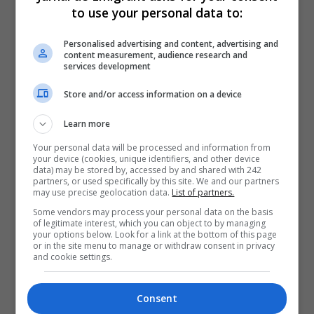
to use your personal data to:
Personalised advertising and content, advertising and
content measurement, audience research and
services development
Store and/or access information on a device
Learn more
Your personal data will be processed and information from
your device (cookies, unique identifiers, and other device
data) may be stored by, accessed by and shared with 242
partners, or used specifically by this site. We and our partners
may use precise geolocation data.
List of partners.
Some vendors may process your personal data on the basis
of legitimate interest, which you can object to by managing
your options below. Look for a link at the bottom of this page
or in the site menu to manage or withdraw consent in privacy
and cookie settings.
Consent