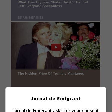
Jurnal de Emigrant asks for your consent