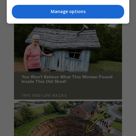
Manage options