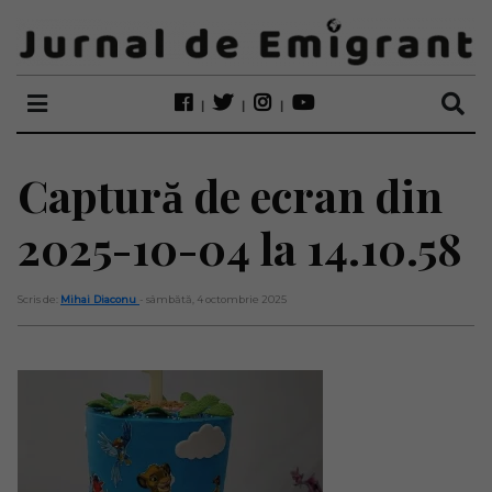
Captură de ecran din
2025-10-04 la 14.10.58
Scris de:
Mihai Diaconu
- sâmbătă, 4 octombrie 2025