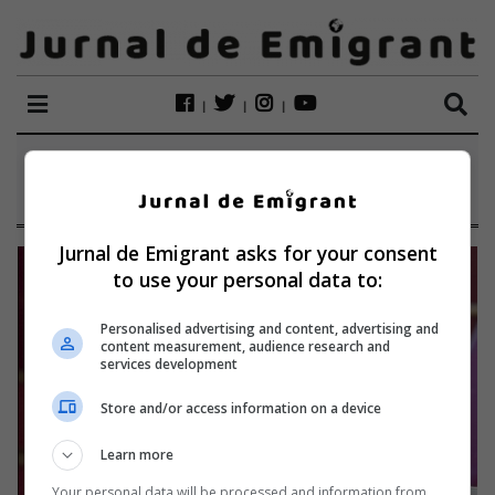
ETICHETĂ:
ALTÖTTING
Jurnal de Emigrant asks for your consent
to use your personal data to:
Personalised advertising and content, advertising and
content measurement, audience research and
services development
Store and/or access information on a device
Learn more
Your personal data will be processed and information from