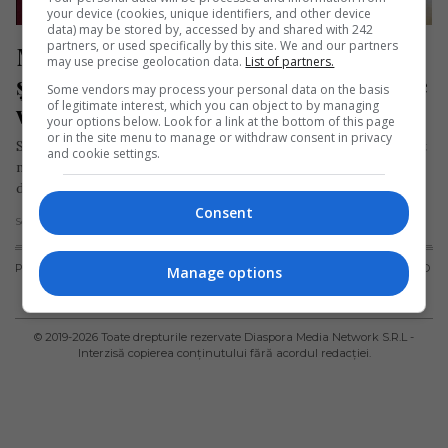
your device (cookies, unique identifiers, and other device
data) may be stored by, accessed by and shared with 242
partners, or used specifically by this site. We and our partners
Medic român în Germania, numit 
may use precise geolocation data.
List of partners.
șeful departamentului de Chirurgie 
Some vendors may process your personal data on the basis
of legitimate interest, which you can object to by managing
vasculară al unui spital
your options below. Look for a link at the bottom of this page
or in the site menu to manage or withdraw consent in privacy
Spitalul InnKlinikum din Altötting (Germania) a anunțat recent
and cookie settings.
numirea medicului George Lucian Costin ca șef al
departamentului de Chirurgie vasculară….
Consent
Scris de Daniela Stoica
- joi, 18 ianuarie 2024
PUBLICITATE
TERMENI ȘI
POLITICA DE
POLITICA PRIVIND
Manage options
CONDIȚII DE
CONFIDENȚIALITATE
FISIERELE
UTILIZARE
COOKIES
© 2019-
2026
Toate drepturile rezervate Diaspora Media Network S.R.L -
Interzisă copierea conținutului fără acordul redacției.