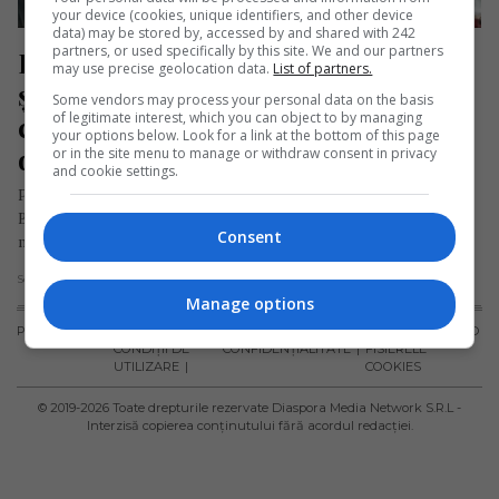
your device (cookies, unique identifiers, and other device
data) may be stored by, accessed by and shared with 242
partners, or used specifically by this site. We and our partners
Doi români care lucrează pe un 
may use precise geolocation data.
List of partners.
șantier din străinătate se află la 
Some vendors may process your personal data on the basis
of legitimate interest, which you can object to by managing
comanda celei mai mari macarale 
your options below. Look for a link at the bottom of this page
din lume
or in the site menu to manage or withdraw consent in privacy
and cookie settings.
Pe șantierul centralei nucleare Hinkley Point C din Marea
Britanie, doi români se află la comanda celei mai mari
Consent
macarale…
Scris de Daniela Stoica
- duminică, 10 august 2025
Manage options
PUBLICITATE
TERMENI ȘI
POLITICA DE
POLITICA PRIVIND
CONDIȚII DE
CONFIDENȚIALITATE
FISIERELE
UTILIZARE
COOKIES
© 2019-
2026
Toate drepturile rezervate Diaspora Media Network S.R.L -
Interzisă copierea conținutului fără acordul redacției.