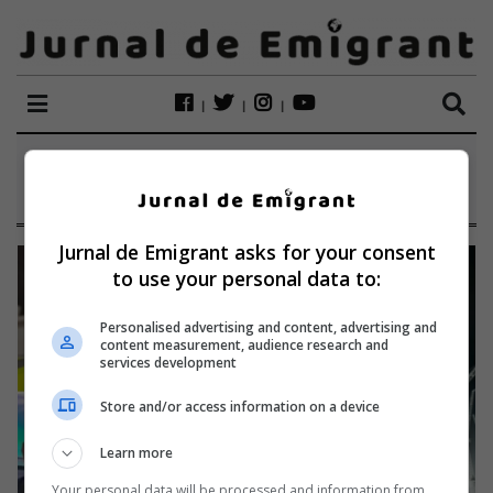
ETICHETĂ:
BIG CARL
Jurnal de Emigrant asks for your consent
to use your personal data to:
Personalised advertising and content, advertising and
content measurement, audience research and
services development
Store and/or access information on a device
Learn more
Your personal data will be processed and information from