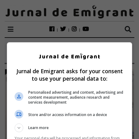
ETICHETĂ:
BULETIN FALS
Jurnal de Emigrant asks for your consent
to use your personal data to:
Personalised advertising and content, advertising and
content measurement, audience research and
services development
Store and/or access information on a device
Learn more
Your personal data will be processed and information from