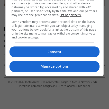
your device (cookies, unique identifiers, and other device
data) may be stored by, accessed by and shared with 242
partners, or used specifically by this site. We and our partners
Bărbat sirian cu buletin fals de 
may use precise geolocation data.
List of partners.
România, oprit în Germania de 
Some vendors may process your personal data on the basis
of legitimate interest, which you can object to by managing
polițiști
your options below. Look for a link at the bottom of this page
or in the site menu to manage or withdraw consent in privacy
Un bărbat sirian a fost prins folosind o carte de identitate
and cookie settings.
românească falsificată în timpul unor controale de frontieră
realizate…
Consent
Scris de Daniela Stoica
- vineri, 10 mai 2024
PUBLICITATE
TERMENI ȘI
POLITICA DE
POLITICA PRIVIND
Manage options
CONDIȚII DE
CONFIDENȚIALITATE
FISIERELE
UTILIZARE
COOKIES
© 2019-
2026
Toate drepturile rezervate Diaspora Media Network S.R.L -
Interzisă copierea conținutului fără acordul redacției.