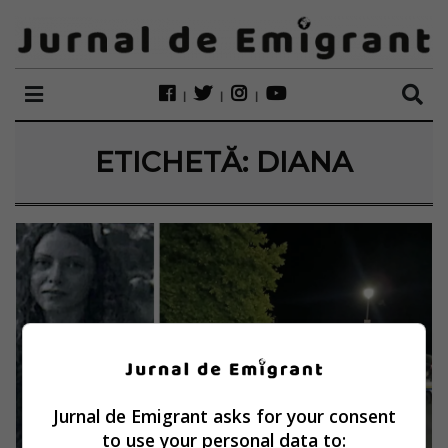
ETICHETĂ:
DIANA
Jurnal de Emigrant asks for your consent
to use your personal data to: