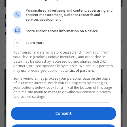
Personalised advertising and content, advertising and
Diana, dispărută în mod misterios 
content measurement, audience research and
services development
în Italia. Căutată cu elicopterul, 
câini și drone
Store and/or access information on a device
Diana Georgiana Dimofte, o femeie româncă în vârstă de 35 de
Learn more
ani, este căutată de două săptămâni în localitatea italiană…
Your personal data will be processed and information from
your device (cookies, unique identifiers, and other device
Scris de Mihai Diaconu
- duminică, 27 iulie 2025
data) may be stored by, accessed by and shared with 242
partners, or used specifically by this site. We and our partners
may use precise geolocation data.
List of partners.
Some vendors may process your personal data on the basis
of legitimate interest, which you can object to by managing
your options below. Look for a link at the bottom of this page
or in the site menu to manage or withdraw consent in privacy
and cookie settings.
Consent