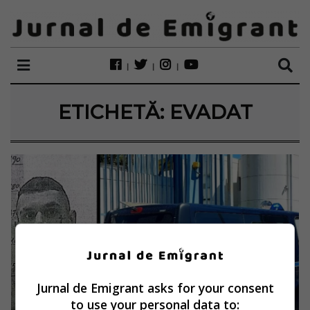
ETICHETĂ:
EVADAT
Jurnal de Emigrant asks for your consent
to use your personal data to: