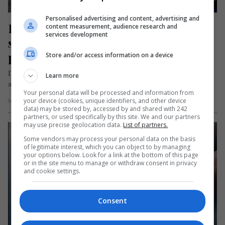
Personalised advertising and content, advertising and
Infractor român, evadat dintr-un 
content measurement, audience research and
services development
spital în Italia. Fusese dus acolo 
pentru a face o radiografie
Store and/or access information on a device
Denis Costel Străuneanu, un deținut român în vârstă de 27 de
Learn more
ani, a evadat dintr-un spital din localitatea Sessa Aurunca,…
Your personal data will be processed and information from
your device (cookies, unique identifiers, and other device
Scris de Mihai Diaconu
- sâmbătă, 7 septembrie 2024
data) may be stored by, accessed by and shared with 242
partners, or used specifically by this site. We and our partners
may use precise geolocation data.
List of partners.
Some vendors may process your personal data on the basis
of legitimate interest, which you can object to by managing
your options below. Look for a link at the bottom of this page
or in the site menu to manage or withdraw consent in privacy
and cookie settings.
Consent