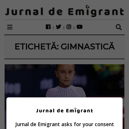
ETICHETĂ:
GIMNASTICĂ
Jurnal de Emigrant asks for your consent