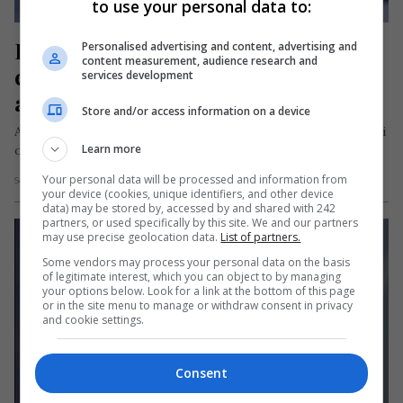
to use your personal data to:
Fetiță de origine română, 
Personalised advertising and content, advertising and
content measurement, audience research and
campioana Spaniei la gimnastică 
services development
artistică
Store and/or access information on a device
Alessandra Dascălu, o tânără gimnastă de doar 8 ani, cu părinți
Learn more
originari din Râmnicu Sărat, județul Buzău, a devenit un…
Your personal data will be processed and information from
Scris de Daniela Stoica
- vineri, 13 octombrie 2023
your device (cookies, unique identifiers, and other device
data) may be stored by, accessed by and shared with 242
partners, or used specifically by this site. We and our partners
may use precise geolocation data.
List of partners.
Some vendors may process your personal data on the basis
of legitimate interest, which you can object to by managing
your options below. Look for a link at the bottom of this page
or in the site menu to manage or withdraw consent in privacy
and cookie settings.
Consent