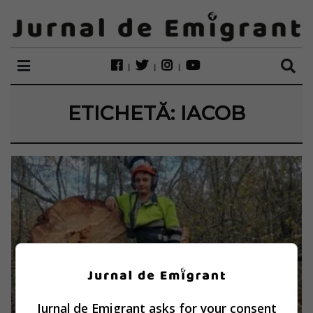
ETICHETĂ:
IACOB
Jurnal de Emigrant asks for your consent