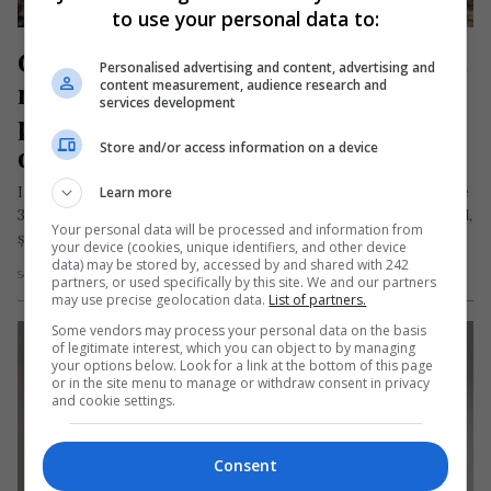
to use your personal data to:
Grigore, mort la muncă în Spania la 
Personalised advertising and content, advertising and
numai 31 de ani. Tragedia s-a 
content measurement, audience research and
services development
petrecut sub ochii unui consătean 
Store and/or access information on a device
de-al său
Iacob Grigore-Ioan, un muncitor forestier român în vârstă de
Learn more
31 de ani, originar din localitatea Salva, județul Bistrița-Năsăud,
Your personal data will be processed and information from
și-a pierdut…
your device (cookies, unique identifiers, and other device
data) may be stored by, accessed by and shared with 242
Scris de Mihai Diaconu
- marți, 3 iunie 2025
partners, or used specifically by this site. We and our partners
may use precise geolocation data.
List of partners.
Some vendors may process your personal data on the basis
of legitimate interest, which you can object to by managing
your options below. Look for a link at the bottom of this page
or in the site menu to manage or withdraw consent in privacy
and cookie settings.
Consent