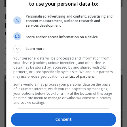
to use your personal data to:
Moarte groaznică în străinătate 
Personalised advertising and content, advertising and
content measurement, audience research and
pentru o româncă de 72 de ani. A 
services development
căzut de la 80 de metri înălțime
Store and/or access information on a device
O femeie de naționalitate română în vârstă de 72 de ani,
rezidentă în Spania, și-a pierdut viața duminică după-amiază,
Learn more
31…
Your personal data will be processed and information from
your device (cookies, unique identifiers, and other device
Scris de Daniela Stoica
- luni, 31 iulie 2023
data) may be stored by, accessed by and shared with 242
partners, or used specifically by this site. We and our partners
may use precise geolocation data.
List of partners.
Some vendors may process your personal data on the basis
of legitimate interest, which you can object to by managing
your options below. Look for a link at the bottom of this page
or in the site menu to manage or withdraw consent in privacy
and cookie settings.
Consent