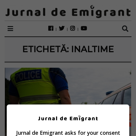
ETICHETĂ:
INALTIME
Jurnal de Emigrant asks for your consent