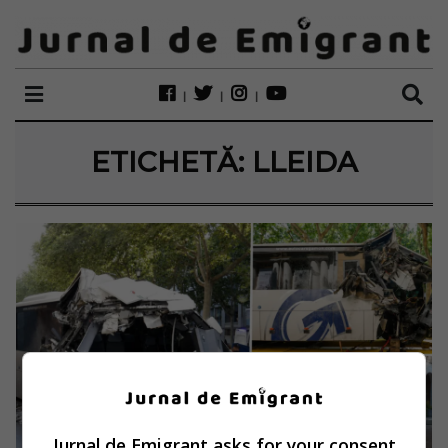
ETICHETĂ:
LLEIDA
Jurnal de Emigrant asks for your consent