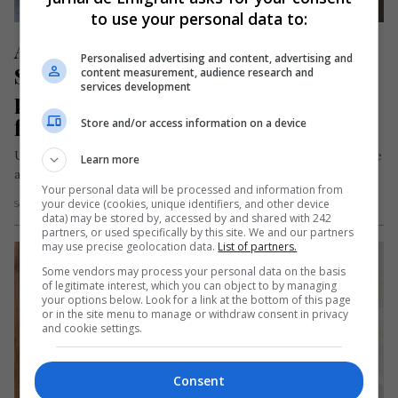
to use your personal data to:
Accident cumplit de autocar în 
Personalised advertising and content, advertising and
Spania: un român a rămas fără un 
content measurement, audience research and
services development
picior și peste 40 de persoane au 
fost rănite
Store and/or access information on a device
Un bărbat român se numără printre victimele unui accident de
Learn more
autocar produs în dimineața zilei de miercuri, 1 iulie 2026,…
Your personal data will be processed and information from
your device (cookies, unique identifiers, and other device
Scris de Mihai Diaconu
- joi, 2 iulie 2026
data) may be stored by, accessed by and shared with 242
partners, or used specifically by this site. We and our partners
may use precise geolocation data.
List of partners.
Some vendors may process your personal data on the basis
of legitimate interest, which you can object to by managing
your options below. Look for a link at the bottom of this page
or in the site menu to manage or withdraw consent in privacy
and cookie settings.
Consent