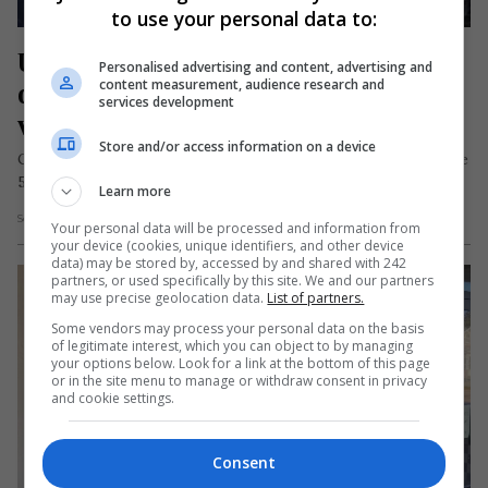
to use your personal data to:
Un român a ars de viu în Italia chiar 
Personalised advertising and content, advertising and
de ziua lui. Partenera sa: „Nu-mi 
content measurement, audience research and
services development
vine să cred că nu mai este”
Store and/or access information on a device
Cătălin Mocanu, un bărbat de naționalitate română în vârstă de
55 de ani, a murit în seara zilei de 3…
Learn more
Scris de Mihai Diaconu
- joi, 5 septembrie 2024
Your personal data will be processed and information from
your device (cookies, unique identifiers, and other device
data) may be stored by, accessed by and shared with 242
partners, or used specifically by this site. We and our partners
may use precise geolocation data.
List of partners.
Some vendors may process your personal data on the basis
of legitimate interest, which you can object to by managing
your options below. Look for a link at the bottom of this page
or in the site menu to manage or withdraw consent in privacy
and cookie settings.
Consent