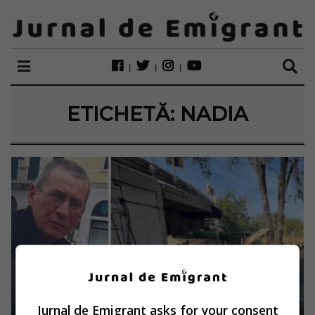
ETICHETĂ:
NADIA
Jurnal de Emigrant asks for your consent