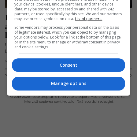
your device (cookies, unique identifiers, and other device
data) may be stored by, accessed by and shared with 242
partners, or used specifically by this site. We and our partners
Pasager mort în timpul zborului cu 
may use precise geolocation data.
List of partners.
avionul. „Oroare absolută, toată 
Some vendors may process your personal data on the basis
of legitimate interest, which you can object to by managing
lumea a țipat!”
your options below. Look for a link at the bottom of this page
or in the site menu to manage or withdraw consent in privacy
Un tragic incident a avut loc la bordul unui avion al companiei
and cookie settings.
Lufthansa care zbura de la Bangkok la München,…
Scris de Mihai Diaconu
- luni, 12 februarie 2024
Consent
PUBLICITATE
TERMENI ȘI
POLITICA DE
POLITICA PRIVIND
CONDIȚII DE
CONFIDENȚIALITATE
FISIERELE
Manage options
UTILIZARE
COOKIES
© 2019-
2026
Toate drepturile rezervate Diaspora Media Network S.R.L -
Interzisă copierea conținutului fără acordul redacției.