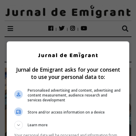
ETICHETĂ:
TAILANDA
Jurnal de Emigrant asks for your consent
to use your personal data to:
Personalised advertising and content, advertising and
content measurement, audience research and
services development
Store and/or access information on a device
Learn more
Your personal data will be processed and information from