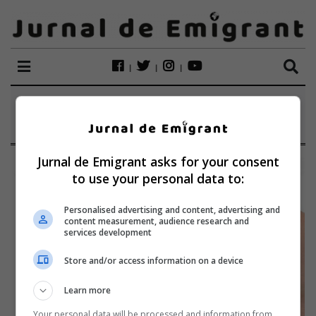
ETICHETĂ:
TEJERA
Jurnal de Emigrant asks for your consent
to use your personal data to:
Personalised advertising and content, advertising and
content measurement, audience research and
services development
Store and/or access information on a device
Learn more
Your personal data will be processed and information from