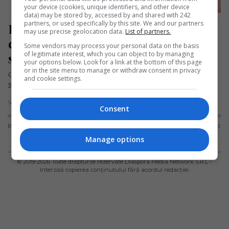
your device (cookies, unique identifiers, and other device
data) may be stored by, accessed by and shared with 242
partners, or used specifically by this site. We and our partners
Români în Spania: obținerea 
may use precise geolocation data.
List of partners.
cardului de sănătate (tarjeta 
Some vendors may process your personal data on the basis
of legitimate interest, which you can object to by managing
sanitaria)
your options below. Look for a link at the bottom of this page
or in the site menu to manage or withdraw consent in privacy
Cetăţenii români care au nevoie de asistenţă medicală în
and cookie settings.
Spania pot apela la sistemul de sănătate public sau la cel…
Scris de Daniela Stoica
- joi, 11 iunie 2020
Consent
PUBLICITATE
TERMENI ȘI
POLITICA DE
POLITICA PRIVIND
CONDIȚII DE
CONFIDENȚIALITATE
FISIERELE
Manage options
UTILIZARE
COOKIES
© 2019-
2026
Toate drepturile rezervate Diaspora Media Network S.R.L -
Interzisă copierea conținutului fără acordul redacției.