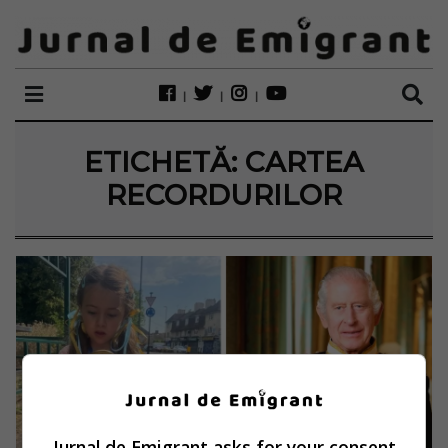
ETICHETĂ:
CARTEA
RECORDURILOR
Jurnal de Emigrant asks for your consent