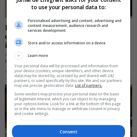
to use your personal data to:
Personalised advertising and content, advertising and
Fetiță româncă din Anglia, felicitată 
content measurement, audience research and
services development
oficial de Regele Charles după ce a 
intrat în Cartea Recordurilor
Store and/or access information on a device
Anastasia, o fetiță româncă de 5 ani, stabilită în Coventry,
Learn more
Marea Britanie, a primit recent o scrisoare de felicitare din…
Your personal data will be processed and information from
your device (cookies, unique identifiers, and other device
Scris de Mihai Diaconu
- sâmbătă, 1 martie 2025
data) may be stored by, accessed by and shared with 242
partners, or used specifically by this site. We and our partners
may use precise geolocation data.
List of partners.
Some vendors may process your personal data on the basis
of legitimate interest, which you can object to by managing
your options below. Look for a link at the bottom of this page
or in the site menu to manage or withdraw consent in privacy
and cookie settings.
Consent