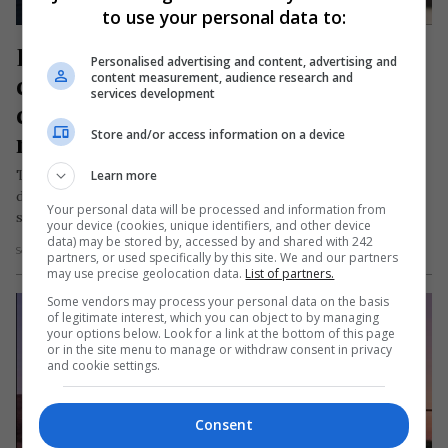
to use your personal data to:
Româncă în străinătate, 
Personalised advertising and content, advertising and
condamnată pentru moartea unui 
content measurement, audience research and
services development
copil de care avea grijă. Micuțul a 
Store and/or access information on a device
murit înecat
Tribunalul din Rüsselsheim (Germania) a condamnat recent
Learn more
două educatoare, o româncă și o rusoaică, la închisoare cu
Your personal data will be processed and information from
suspendare pentru încălcarea…
your device (cookies, unique identifiers, and other device
data) may be stored by, accessed by and shared with 242
Scris de Daniela Stoica
- marți, 23 aprilie 2024
partners, or used specifically by this site. We and our partners
may use precise geolocation data.
List of partners.
Some vendors may process your personal data on the basis
of legitimate interest, which you can object to by managing
your options below. Look for a link at the bottom of this page
or in the site menu to manage or withdraw consent in privacy
and cookie settings.
Consent