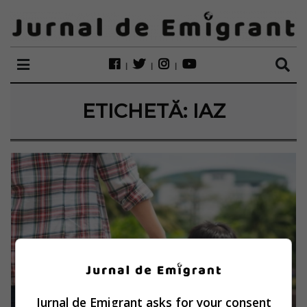
ETICHETĂ:
IAZ
Jurnal de Emigrant asks for your consent