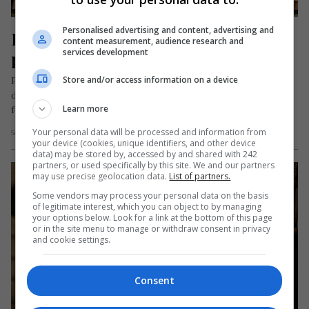
Personalised advertising and content, advertising and
Ia, cămașa sufletului românesc 
content measurement, audience research and
services development
purtată cu mândrie în diaspora
Store and/or access information on a device
Pentru românii plecați în străinătate, ia nu este doar o piesă
de îmbrăcăminte purtată la sărbători, la biserică, la
Learn more
festivaluri…
Your personal data will be processed and information from
Scris de Mihai Diaconu
- miercuri, 24 iunie 2026
your device (cookies, unique identifiers, and other device
data) may be stored by, accessed by and shared with 242
partners, or used specifically by this site. We and our partners
may use precise geolocation data.
List of partners.
Some vendors may process your personal data on the basis
of legitimate interest, which you can object to by managing
your options below. Look for a link at the bottom of this page
or in the site menu to manage or withdraw consent in privacy
and cookie settings.
Consent