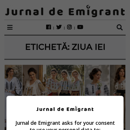
ETICHETĂ:
ZIUA IEI
Jurnal de Emigrant asks for your consent
to use your personal data to: